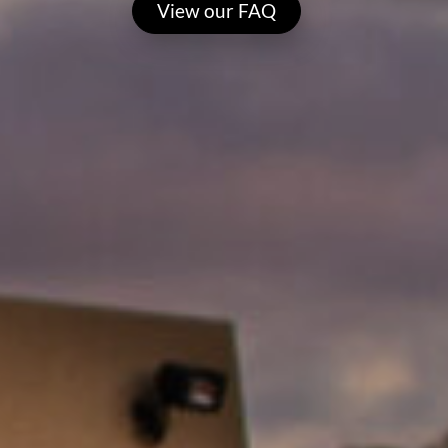
View our FAQ