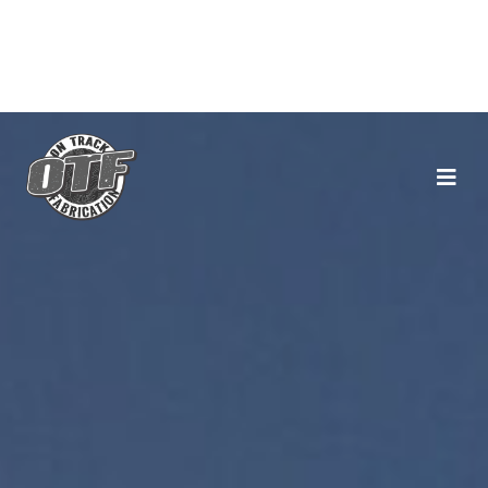
Main Navigation