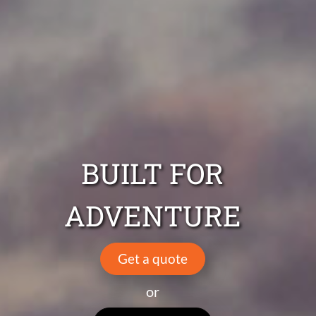
BUILT FOR
ADVENTURE
Get a quote
or