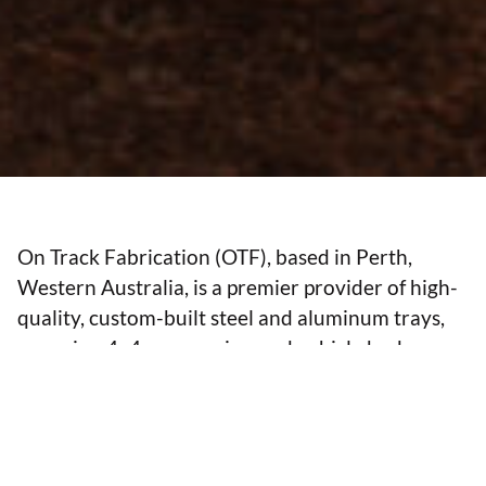
On Track Fabrication (OTF), based in Perth,
Western Australia, is a premier provider of high-
quality, custom-built steel and aluminum trays,
canopies, 4x4 accessories, and vehicle body
solutions. As experts in vehicle body building,
OTF specialises in chassis extensions, chassis
repairs, ROPS (Roll Over Protection System)
certified trays, and dual cab conversions to