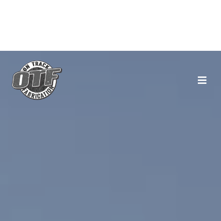
Main Navigation