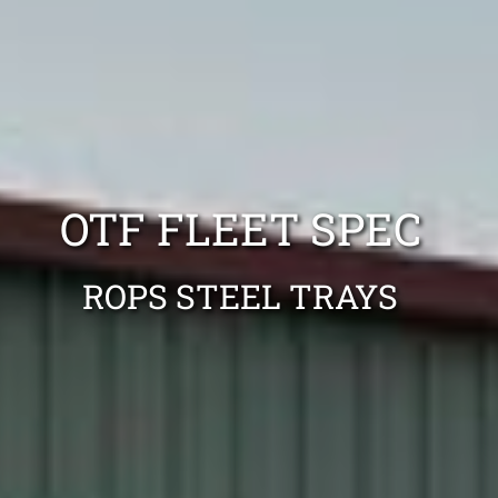
OTF FLEET SPEC
ROPS STEEL TRAYS